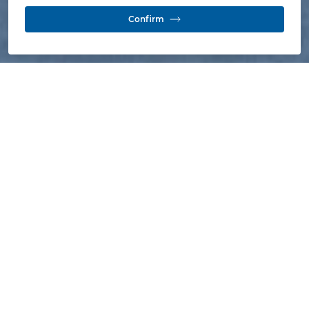
Confirm
As a result of the termination of the mining
contracts of the Calenturitas and la Jagua
mines pursuant to the National Mining
Agency (ANM) acceptance on 3
September 2021 to the mining contracts
relinquishment, the Prodeco Group's
mining operations in the department of
Cesar have been definitively terminated.
Following the termination of our mining contracts in
September 2021, the next step under Colombian
Mining Code was to start the mining contracts