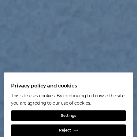
Privacy policy and cookies
This site uses cookies. By continuing to browse the site
you are agreeing to our use of cookies.
Settings
Our operation
Reject