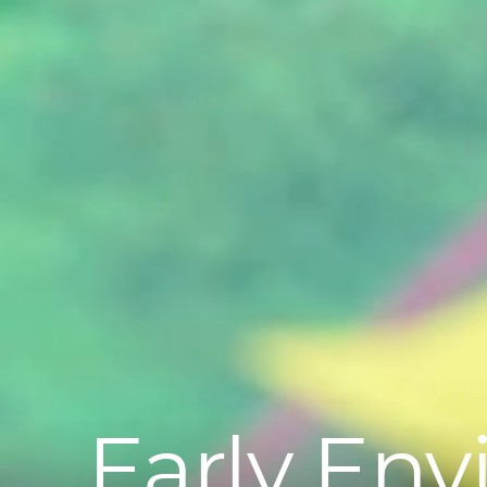
Early Env