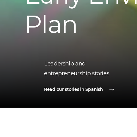
Plan
Leadership and
entrepreneurship stories
Read our stories in Spanish
Latest news