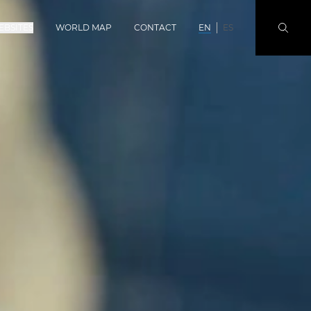
EBSITES
WORLD MAP
CONTACT
EN
ES