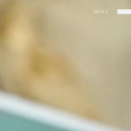
ESG A-Z
OUR W