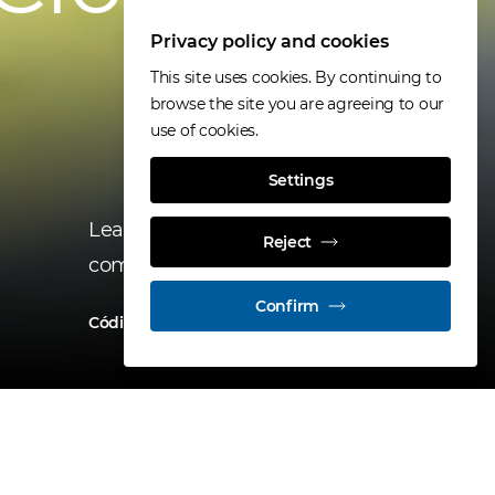
Privacy policy and cookies
This site uses cookies. By continuing to
browse the site you are agreeing to our
use of cookies.
Settings
Learn about a key tool for our
Reject
company’s operations.
Confirm
Código de Conducta
All news