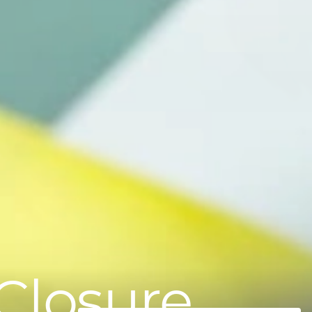
Closure