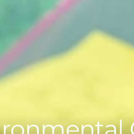
ironmental 