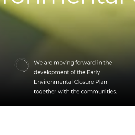
We are moving forward in the
development of the Early
Environmental Closure Plan
together with the communities.
Read more